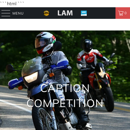
```html
```
0
MENU
CAPTION
COMPETITION