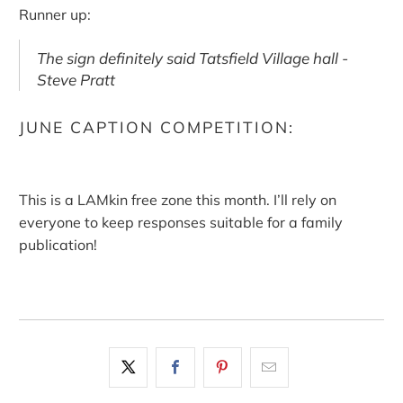
Runner up:
The sign definitely said Tatsfield Village hall -
Steve Pratt
JUNE CAPTION COMPETITION:
This is a LAMkin free zone this month. I’ll rely on
everyone to keep responses suitable for a family
publication!