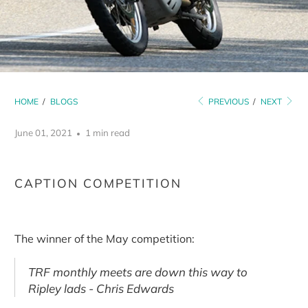
HOME
/
BLOGS
PREVIOUS
/
NEXT
June 01, 2021
1 min read
CAPTION COMPETITION
The winner of the May competition:
TRF monthly meets are down this way to
Ripley lads - Chris Edwards