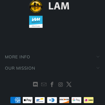
MORE INFO
OUR MISSION