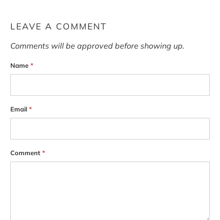
LEAVE A COMMENT
Comments will be approved before showing up.
Name
*
Email
*
Comment
*