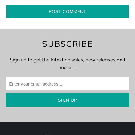
SUBSCRIBE
Sign up to get the latest on sales, new releases and
more …