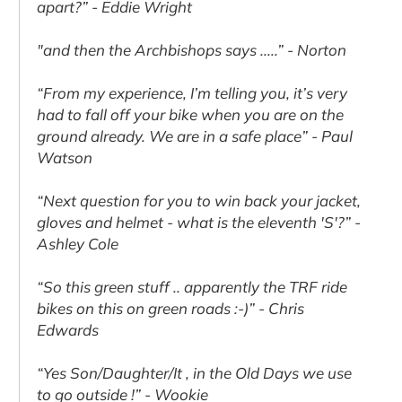
apart?” - Eddie Wright
"and then the Archbishops says .....” - Norton
“From my experience, I’m telling you, it’s very
had to fall off your bike when you are on the
ground already. We are in a safe place” - Paul
Watson
“Next question for you to win back your jacket,
gloves and helmet - what is the eleventh 'S'?” -
Ashley Cole
“So this green stuff .. apparently the TRF ride
bikes on this on green roads :-)” - Chris
Edwards
“Yes Son/Daughter/It , in the Old Days we use
to go outside !” - Wookie