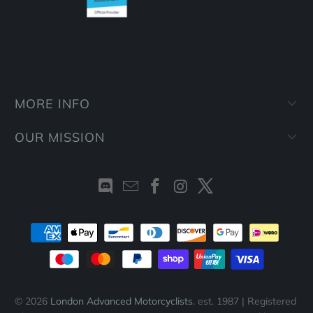
MORE INFO
OUR MISSION
© 2026
London Advanced Motorcyclists
. est. 1987 | Registered