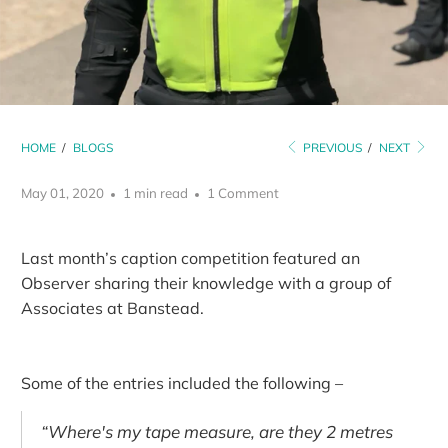
HOME
/
BLOGS
PREVIOUS
/
NEXT
May 01, 2020
1 min read
1 Comment
Last month’s caption competition featured an
Observer sharing their knowledge with a group of
Associates at Banstead.
Some of the entries included the following –
“Where's my tape measure, are they 2 metres