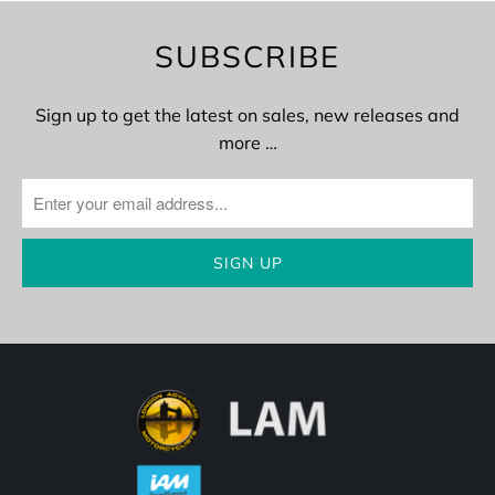
SUBSCRIBE
Sign up to get the latest on sales, new releases and
more …