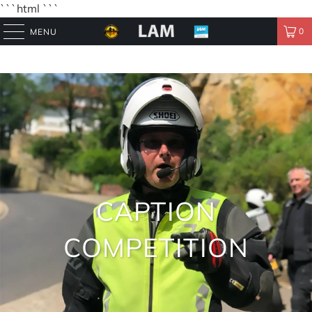
```html
```
0
MENU
CAPTION
COMPETITION