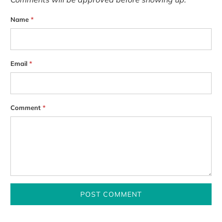
Name
*
Email
*
Comment
*