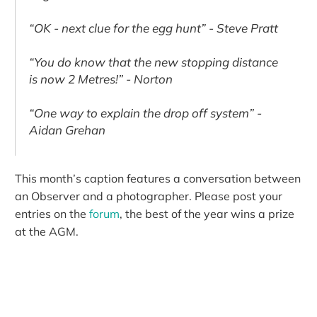
“OK - next clue for the egg hunt” - Steve Pratt
“You do know that the new stopping distance
is now 2 Metres!” - Norton
“One way to explain the drop off system” -
Aidan Grehan
This month’s caption features a conversation between
an Observer and a photographer. Please post your
entries on the
forum
, the best of the year wins a prize
at the AGM.