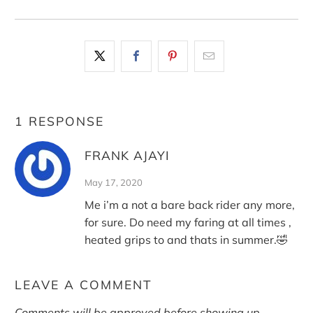
1 RESPONSE
FRANK AJAYI
May 17, 2020
Me i’m a not a bare back rider any more,
for sure. Do need my faring at all times ,
heated grips to and thats in summer.🤣
LEAVE A COMMENT
Comments will be approved before showing up.