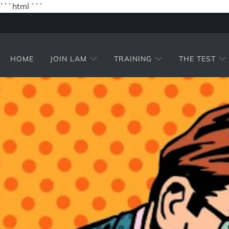
```html
```
HOME
JOIN LAM
TRAINING
THE TEST