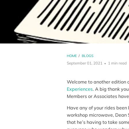
HOME
/
BLOGS
September 01, 2021
1 min read
Welcome to another edition o
Experiences
. A big thank you
Members or Associates have 
Have any of your rides been
workshop microwave, Dean Sib
that he’s having to take some