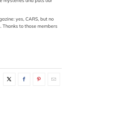
e mysteries and puts our
gazine: yes, CARS, but no
en. Thanks to those members