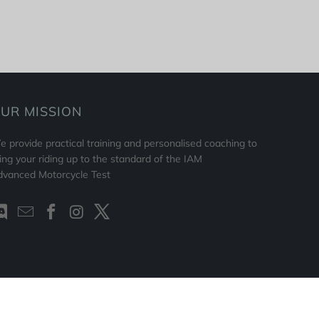
UR MISSION
 provide practical training and personalised coaching to
ing your riding up to the standard of the IAM
dvanced Motorcycle Test