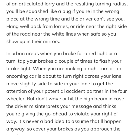
of an articulated lorry and the resulting turning radius,
you’ll be squashed like a bug if you’re in the wrong
place at the wrong time and the driver can’t see you.
Hang well back from lorries, or ride near the right side
of the road near the white lines when safe so you
show up in their mirrors.
In urban areas when you brake for a red light or a
turn, tap your brakes a couple of times to flash your
brake light. When you are making a right turn or an
oncoming car is about to turn right across your lane,
move slightly side to side in your lane to get the
attention of your potential accident partner in the four
wheeler. But don’t wave or hit the high beam in case
the driver misinterprets your message and thinks
you’re giving the go-ahead to violate your right of
way. It’s never a bad idea to assume that’ll happen
anyway, so cover your brakes as you approach the