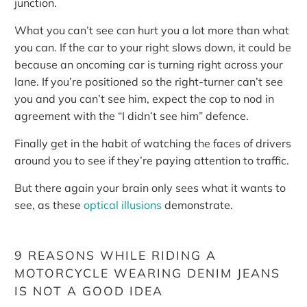
junction.
What you can’t see can hurt you a lot more than what
you can. If the car to your right slows down, it could be
because an oncoming car is turning right across your
lane. If you’re positioned so the right-turner can’t see
you and you can’t see him, expect the cop to nod in
agreement with the “I didn’t see him” defence.
Finally get in the habit of watching the faces of drivers
around you to see if they’re paying attention to traffic.
But there again your brain only sees what it wants to
see, as these
optical illusions
demonstrate.
9 REASONS WHILE RIDING A
MOTORCYCLE WEARING DENIM JEANS
IS NOT A GOOD IDEA