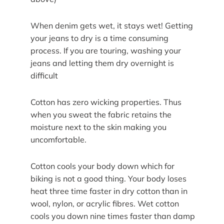
When denim gets wet, it stays wet! Getting
your jeans to dry is a time consuming
process. If you are touring, washing your
jeans and letting them dry overnight is
difficult
Cotton has zero wicking properties. Thus
when you sweat the fabric retains the
moisture next to the skin making you
uncomfortable.
Cotton cools your body down which for
biking is not a good thing. Your body loses
heat three time faster in dry cotton than in
wool, nylon, or acrylic fibres. Wet cotton
cools you down nine times faster than damp