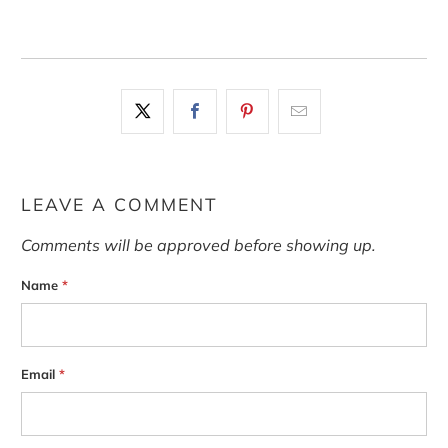
LEAVE A COMMENT
Comments will be approved before showing up.
Name
*
Email
*