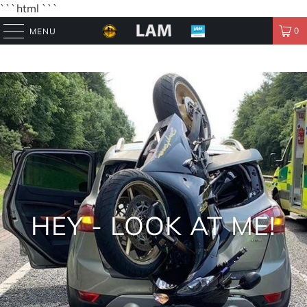
```html
```
0
MENU
HEY - LOOK AT ME!