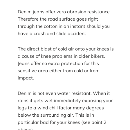
Denim jeans offer zero abrasion resistance.
Therefore the road surface goes right
through the cotton in an instant should you
have a crash and slide accident
The direct blast of cold air onto your knees is
a cause of knee problems in older bikers.
Jeans offer no extra protection for this
sensitive area either from cold or from
impact.
Denim is not even water resistant. When it
rains it gets wet immediately exposing your
legs to a wind chill factor many degrees
below the surrounding air. This is in
particular bad for your knees (see point 2
above)