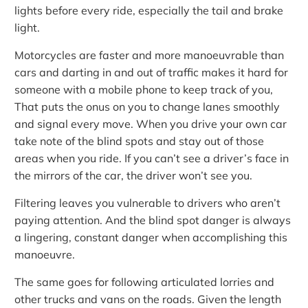
lights before every ride, especially the tail and brake
light.
Motorcycles are faster and more manoeuvrable than
cars and darting in and out of traffic makes it hard for
someone with a mobile phone to keep track of you,
That puts the onus on you to change lanes smoothly
and signal every move. When you drive your own car
take note of the blind spots and stay out of those
areas when you ride. If you can’t see a driver’s face in
the mirrors of the car, the driver won’t see you.
Filtering leaves you vulnerable to drivers who aren’t
paying attention. And the blind spot danger is always
a lingering, constant danger when accomplishing this
manoeuvre.
The same goes for following articulated lorries and
other trucks and vans on the roads. Given the length