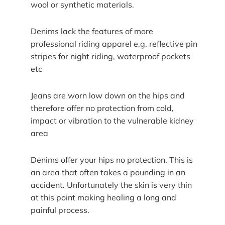
wool or synthetic materials.
Denims lack the features of more
professional riding apparel e.g. reflective pin
stripes for night riding, waterproof pockets
etc
Jeans are worn low down on the hips and
therefore offer no protection from cold,
impact or vibration to the vulnerable kidney
area
Denims offer your hips no protection. This is
an area that often takes a pounding in an
accident. Unfortunately the skin is very thin
at this point making healing a long and
painful process.