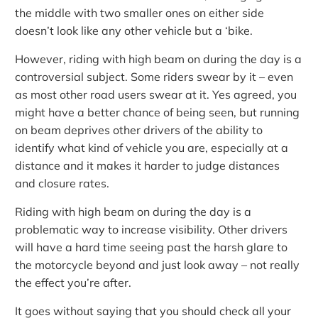
the middle with two smaller ones on either side
doesn’t look like any other vehicle but a ‘bike.
However, riding with high beam on during the day is a
controversial subject. Some riders swear by it – even
as most other road users swear at it. Yes agreed, you
might have a better chance of being seen, but running
on beam deprives other drivers of the ability to
identify what kind of vehicle you are, especially at a
distance and it makes it harder to judge distances
and closure rates.
Riding with high beam on during the day is a
problematic way to increase visibility. Other drivers
will have a hard time seeing past the harsh glare to
the motorcycle beyond and just look away – not really
the effect you’re after.
It goes without saying that you should check all your