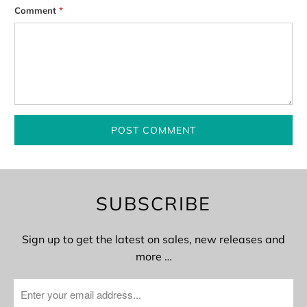
Comment
*
SUBSCRIBE
Sign up to get the latest on sales, new releases and
more …