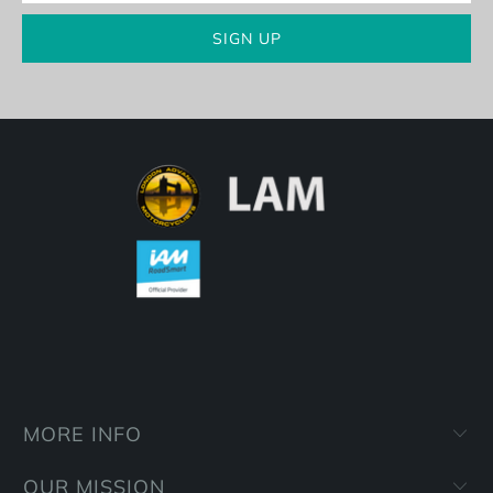
MORE INFO
OUR MISSION