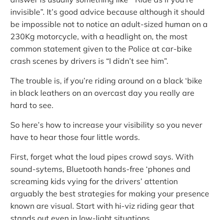
invisible”. It’s good advice because although it should
be impossible not to notice an adult-sized human on a
230Kg motorcycle, with a headlight on, the most
common statement given to the Police at car-bike
crash scenes by drivers is “I didn’t see him”.
The trouble is, if you’re riding around on a black ‘bike
in black leathers on an overcast day you really are
hard to see.
So here’s how to increase your visibility so you never
have to hear those four little words.
First, forget what the loud pipes crowd says. With
sound-sytems, Bluetooth hands-free ‘phones and
screaming kids vying for the drivers’ attention
arguably the best strategies for making your presence
known are visual. Start with hi-viz riding gear that
stands out even in low-light situations.