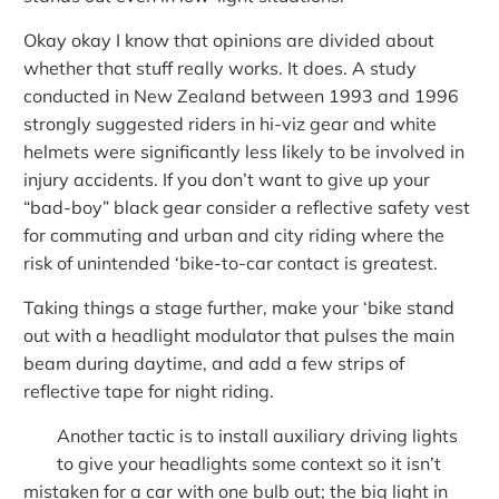
Okay okay I know that opinions are divided about
whether that stuff really works. It does. A study
conducted in New Zealand between 1993 and 1996
strongly suggested riders in hi-viz gear and white
helmets were significantly less likely to be involved in
injury accidents. If you don’t want to give up your
“bad-boy” black gear consider a reflective safety vest
for commuting and urban and city riding where the
risk of unintended ‘bike-to-car contact is greatest.
Taking things a stage further, make your ‘bike stand
out with a headlight modulator that pulses the main
beam during daytime, and add a few strips of
reflective tape for night riding.
Another tactic is to install auxiliary driving lights
to give your headlights some context so it isn’t
mistaken for a car with one bulb out; the big light in