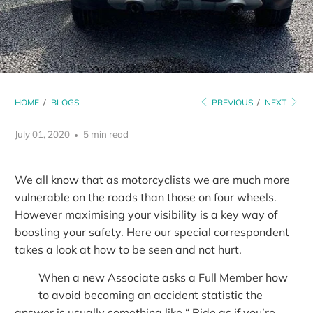
HOME
/
BLOGS
PREVIOUS
/
NEXT
July 01, 2020
5 min read
We all know that as motorcyclists we are much more
vulnerable on the roads than those on four wheels.
However maximising your visibility is a key way of
boosting your safety. Here our special correspondent
takes a look at how to be seen and not hurt.
When a new Associate asks a Full Member how
to avoid becoming an accident statistic the
answer is usually something like “ Ride as if you’re