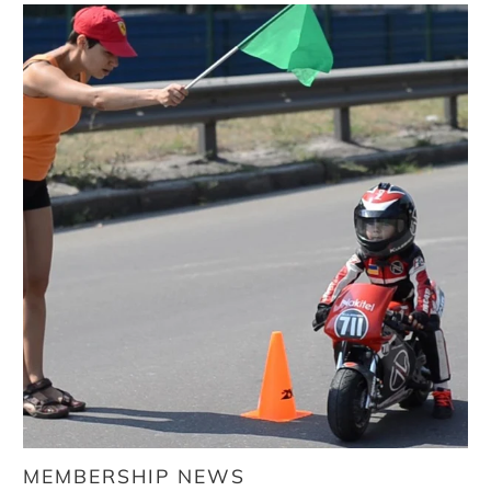
MEMBERSHIP NEWS