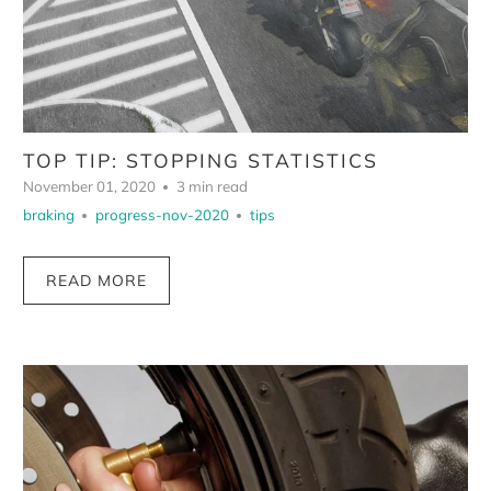
TOP TIP: STOPPING STATISTICS
November 01, 2020
3 min read
braking
progress-nov-2020
tips
READ MORE