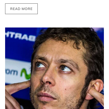
READ MORE