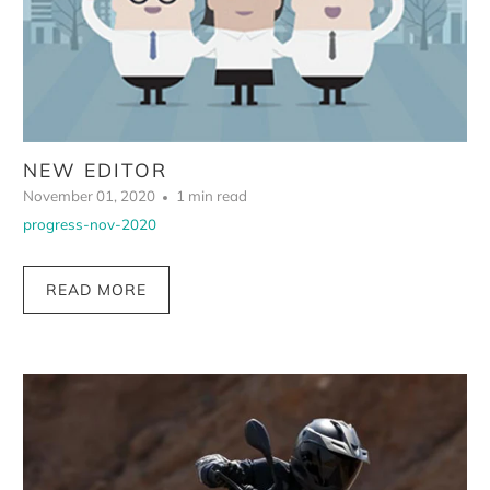
NEW EDITOR
November 01, 2020
1 min read
progress-nov-2020
READ MORE