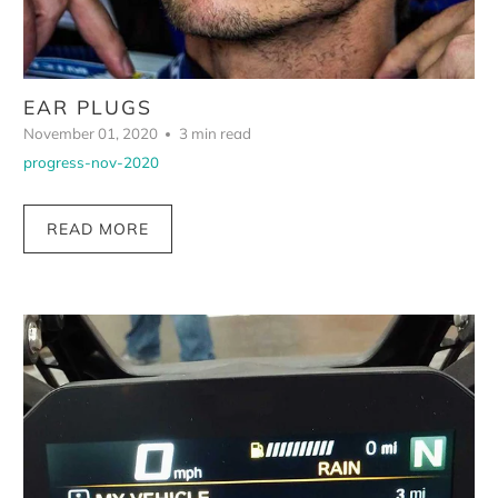
EAR PLUGS
November 01, 2020
3 min read
progress-nov-2020
READ MORE