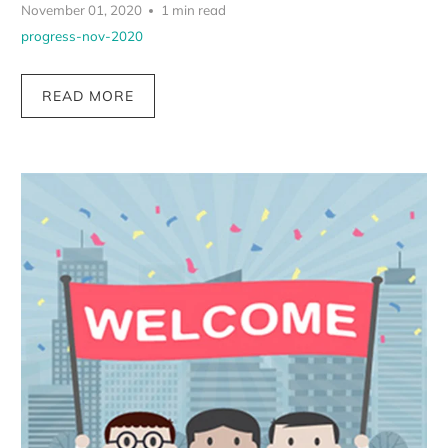
November 01, 2020
1 min read
progress-nov-2020
READ MORE