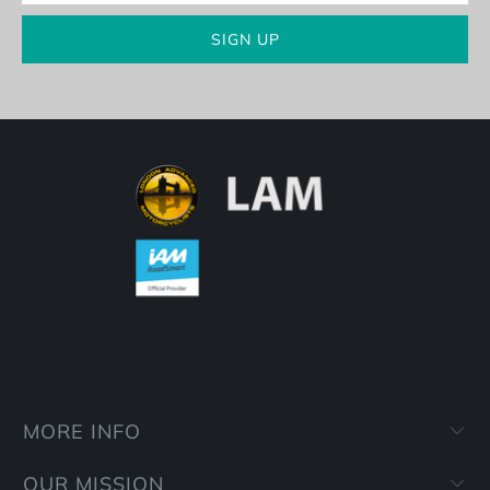
MORE INFO
OUR MISSION