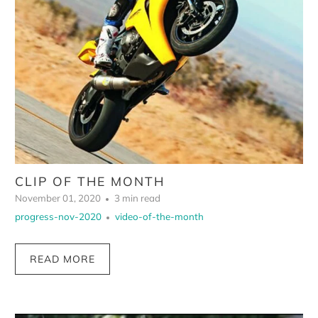
CLIP OF THE MONTH
November 01, 2020
3 min read
progress-nov-2020
video-of-the-month
READ MORE