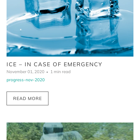
ICE – IN CASE OF EMERGENCY
November 01, 2020
1 min read
progress-nov-2020
READ MORE