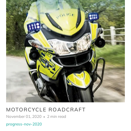
MOTORCYCLE ROADCRAFT
November 01, 2020
2 min read
progress-nov-2020