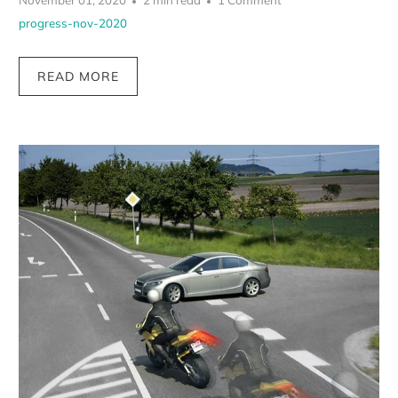
November 01, 2020
2 min read
1 Comment
progress-nov-2020
READ MORE