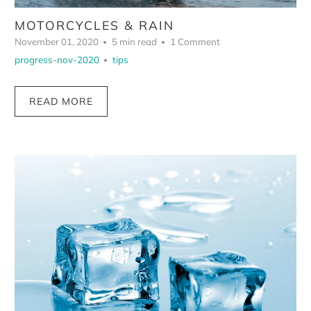
MOTORCYCLES & RAIN
November 01, 2020
5 min read
1 Comment
progress-nov-2020
tips
READ MORE