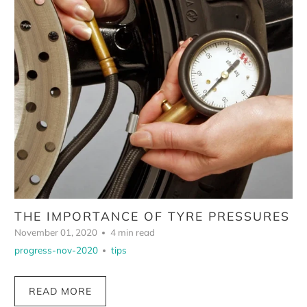
THE IMPORTANCE OF TYRE PRESSURES
November 01, 2020
4 min read
progress-nov-2020
tips
READ MORE