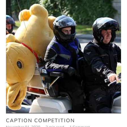
CAPTION COMPETITION