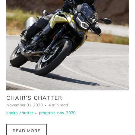
CHAIR’S CHATTER
November 01, 2020
4 min read
chairs-chatter
progress-nov-2020
READ MORE