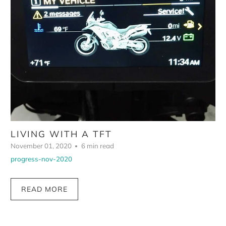
LIVING WITH A TFT
November 01, 2020
6 min read
progress-nov-2020
READ MORE