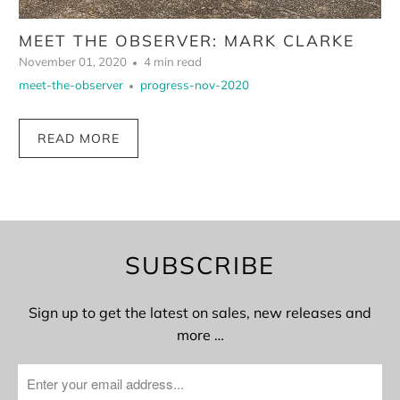
MEET THE OBSERVER: MARK CLARKE
November 01, 2020
4 min read
meet-the-observer
progress-nov-2020
READ MORE
SUBSCRIBE
Sign up to get the latest on sales, new releases and
more …