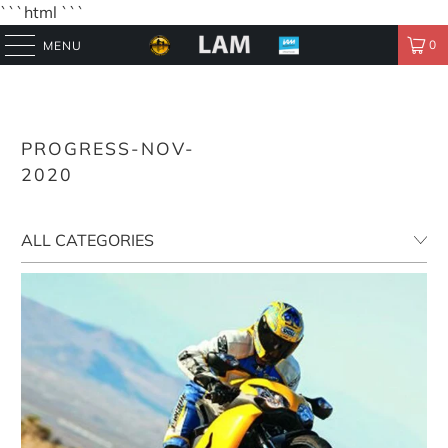
```html
```
0
MENU
PROGRESS-NOV-
2020