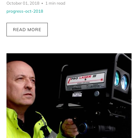
October 01, 2018
1 min read
progress-oct-2018
READ MORE