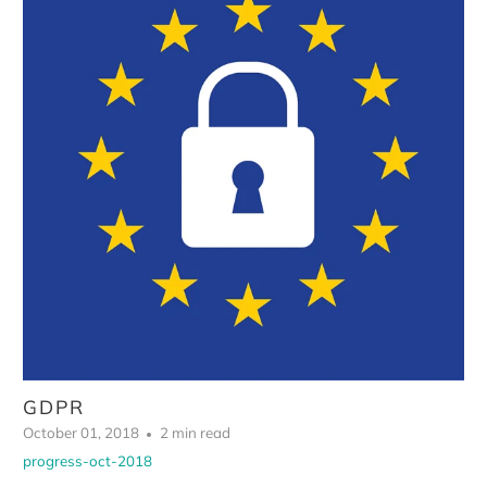
GDPR
October 01, 2018
2 min read
progress-oct-2018