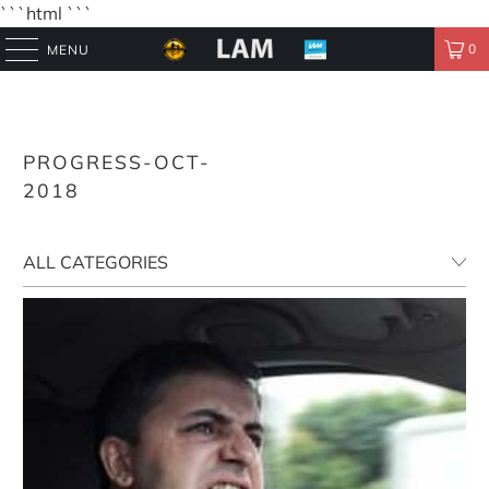
```html
```
0
MENU
PROGRESS-OCT-
2018