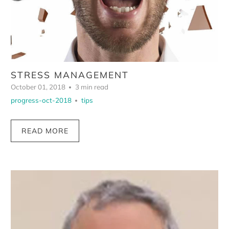
STRESS MANAGEMENT
October 01, 2018
3 min read
progress-oct-2018
tips
READ MORE