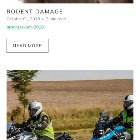
RODENT DAMAGE
October 01, 2018
3 min read
progress-oct-2018
READ MORE