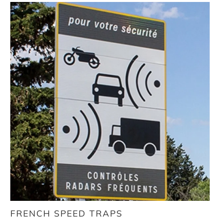
FRENCH SPEED TRAPS