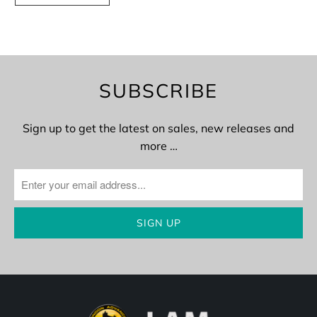
SUBSCRIBE
Sign up to get the latest on sales, new releases and
more …