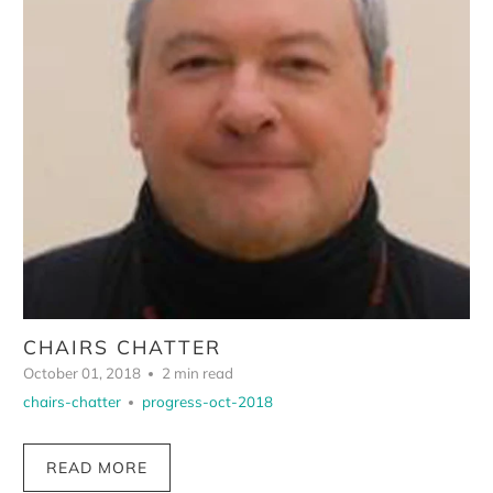
CHAIRS CHATTER
October 01, 2018
2 min read
chairs-chatter
progress-oct-2018
READ MORE