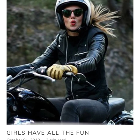
GIRLS HAVE ALL THE FUN