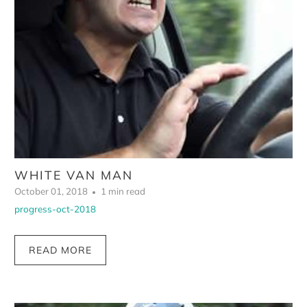
WHITE VAN MAN
October 01, 2018
1 min read
progress-oct-2018
READ MORE