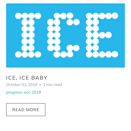
ICE, ICE BABY
October 01, 2018
1 min read
progress-oct-2018
READ MORE