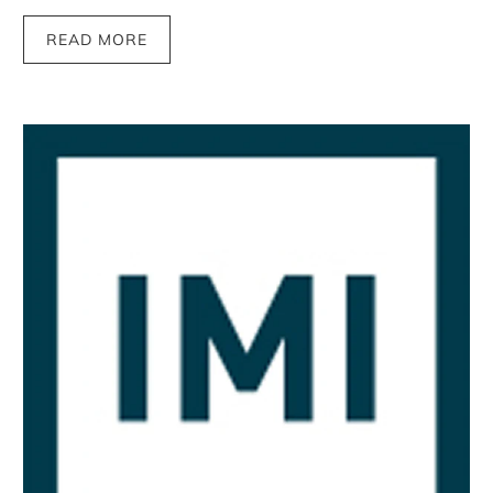
READ MORE