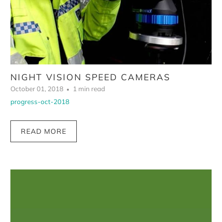
NIGHT VISION SPEED CAMERAS
October 01, 2018
1 min read
progress-oct-2018
READ MORE