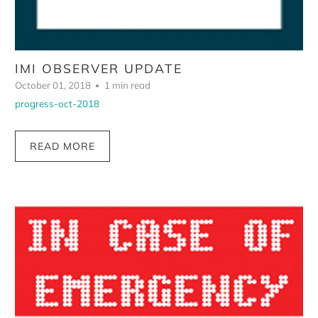
IMI OBSERVER UPDATE
October 01, 2018
1 min read
progress-oct-2018
READ MORE