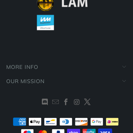
MORE INFO
OUR MISSION