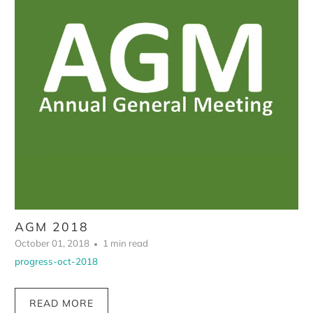
AGM 2018
October 01, 2018
1 min read
progress-oct-2018
READ MORE