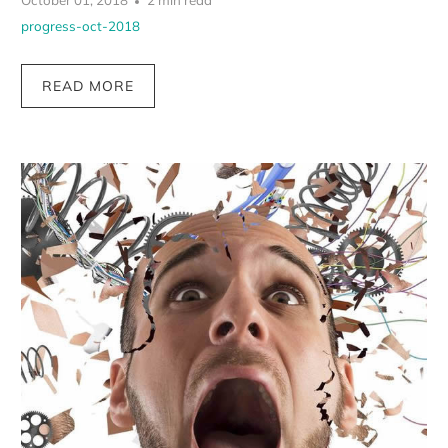
October 01, 2018
2 min read
progress-oct-2018
READ MORE