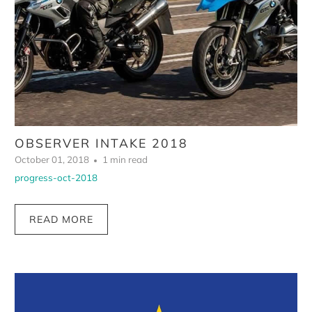
OBSERVER INTAKE 2018
October 01, 2018
1 min read
progress-oct-2018
READ MORE