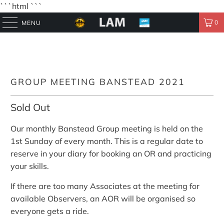
```html
```
0
MENU
GROUP MEETING BANSTEAD 2021
Sold Out
Our monthly Banstead Group meeting is held on the
1st Sunday of every month. This is a regular date to
reserve in your diary for booking an OR and practicing
your skills.
If there are too many Associates at the meeting for
available Observers, an AOR will be organised so
everyone gets a ride.