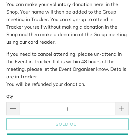
You can make your voluntary donation here, in the
Shop. Your name will then be added to the Group
meeting in Tracker.
You can sign-up to attend in
Tracker yourself without making a donation in the
Shop and then make a donation at the Group meeting
using our card reader.
If you need to cancel attending, please un-attend in
the Event in Tracker. If it is within 48 hours of the
meeting, please let the Event Organiser know. Details
are in Tracker.
You will be refunded your donation.
Qty
SOLD OUT