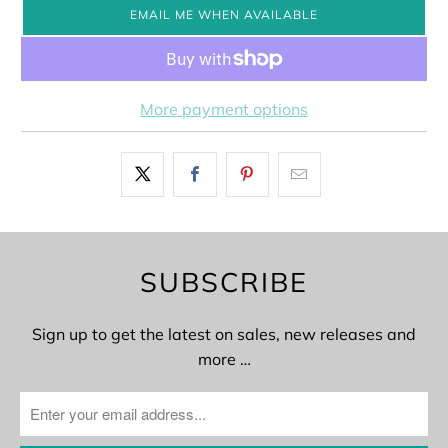
EMAIL ME WHEN AVAILABLE
More payment options
SUBSCRIBE
Sign up to get the latest on sales, new releases and
more …