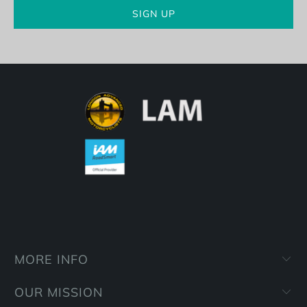
MORE INFO
OUR MISSION