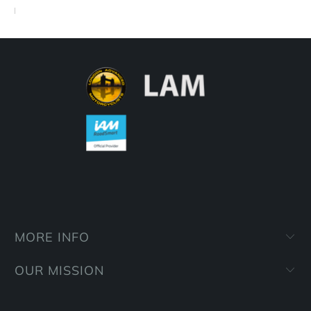
MORE INFO
OUR MISSION