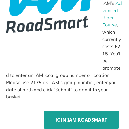
IAM’s
Ad
vanced
Rider
Course
,
which
currently
costs
£2
15
. You'll
be
prompte
d to enter an IAM local group number or location.
Please use
2179
as LAM's group number, enter your
date of birth and click "Submit" to add it to your
basket.
JOIN IAM ROADSMART