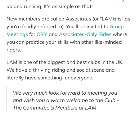
up and running. It's as simple as that!
New members are called Associates (or "LAMkins" as
you're fondly referred to). You'll be invited to
Group
Meetings
for
OR's
and
Associates-Only Rides
where
you can practice your skills with other like-minded
riders.
LAM is one of the biggest and best clubs in the UK.
We have a thriving riding and social scene and
literally have something for everyone.
We very much look forward to meeting you
and wish you a warm welcome to the Club -
The Committee & Members of LAM