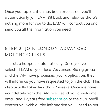
Once your application has been processed, you'll
automatically join LAM.
Sit back and relax as there's
nothing more for you to do. LAM will contact you and
send you all the information you need.
STEP 2: JOIN LONDON ADVANCED
MOTORCYCLISTS
This step happens automatically. Once you've
selected LAM as your local Advanced Riding group
and the IAM have processed your application, they
will inform us you have requested to join the club. This
step usually takes less than 2 weeks. Once we have
your details from the IAM, we'll send you a welcome
email and 1-years free
subscription
to the club. We'll
contact you with all the information you'll need to get