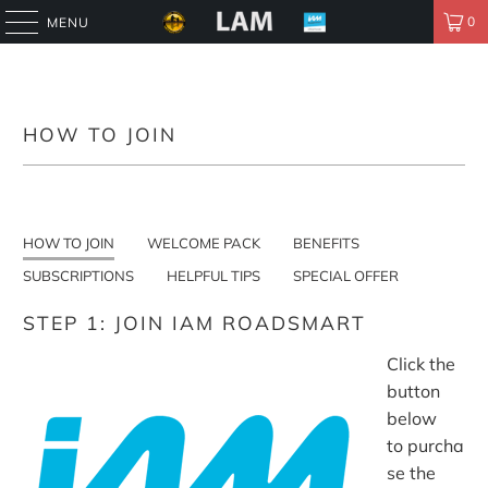
0
MENU
HOW TO JOIN
HOW TO JOIN
WELCOME PACK
BENEFITS
SUBSCRIPTIONS
HELPFUL TIPS
SPECIAL OFFER
STEP 1: JOIN IAM ROADSMART
Click the
button
below
to purcha
se the