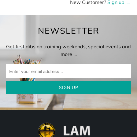
New Customer?
Sign up →
NEWSLETTER
Get first dibs on training weekends, special events and
more …