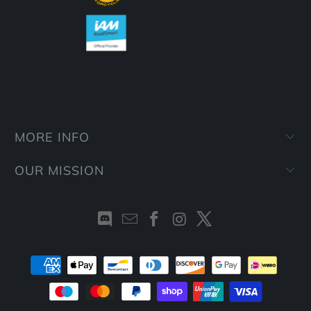
MORE INFO
OUR MISSION