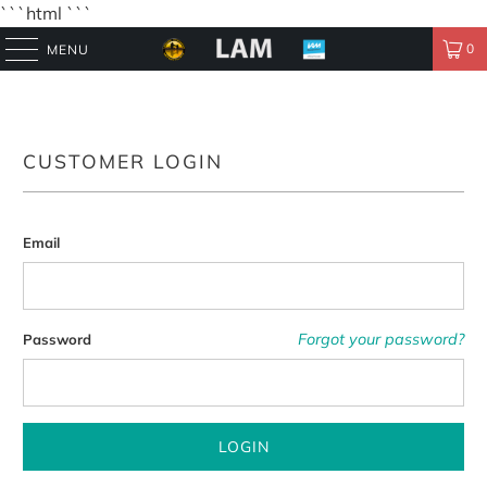
```html
```
0
MENU
CUSTOMER LOGIN
Email
Forgot your password?
Password