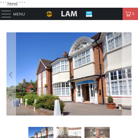
```html
```
0
MENU