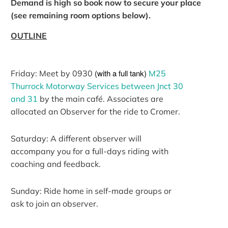
Demand is high so book now to secure your place
(see remaining room options below).
OUTLINE
(with a full tank)
Friday: Meet by 0930
M25
Thurrock Motorway Services between Jnct 30
and 31
by the main café. Associates are
allocated an Observer for the ride to Cromer.
Saturday: A different observer will
accompany you for a full-days riding with
coaching and feedback.
Sunday: Ride home in self-made groups or
ask to join an observer.