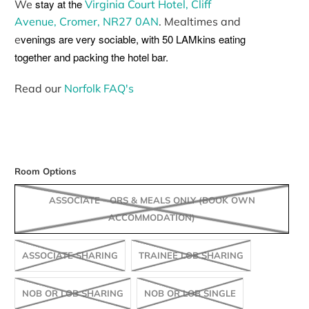
stay at the
We
Virginia Court Hotel, Cliff
Avenue, Cromer, NR27 0AN
. Mealtimes and
venings are very sociable, with 50 LAMkins eating
e
together and packing the hotel bar.
Read our
Norfolk FAQ's
Room Options
ASSOCIATE - ORS & MEALS ONLY (BOOK OWN
ACCOMMODATION)
ASSOCIATE SHARING
TRAINEE LOB SHARING
NOB OR LOB SHARING
NOB OR LOB SINGLE