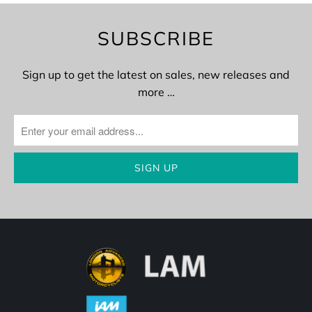
SUBSCRIBE
Sign up to get the latest on sales, new releases and
more …