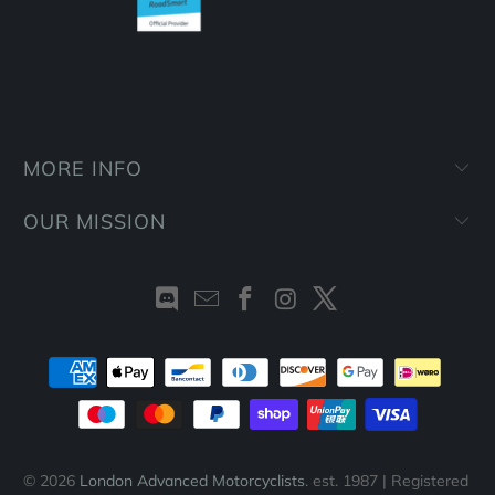
MORE INFO
OUR MISSION
© 2026
London Advanced Motorcyclists
. est. 1987 | Registered