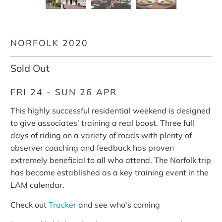
NORFOLK 2020
Sold Out
FRI 24 - SUN 26 APR
This highly successful residential weekend is designed
to give associates' training a real boost. Three full
days of riding on a variety of roads with plenty of
observer coaching and feedback has proven
extremely beneficial to all who attend. The Norfolk trip
has become established as a key training event in the
LAM calendar.
Check out
Tracker
and see who's coming