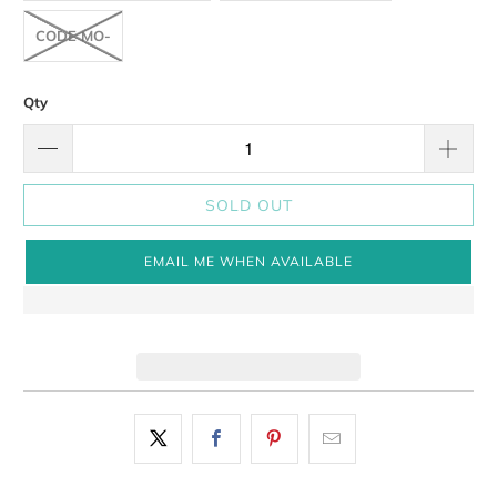
CODE MO-
Qty
SOLD OUT
EMAIL ME WHEN AVAILABLE