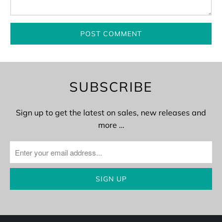
SUBSCRIBE
Sign up to get the latest on sales, new releases and
more …