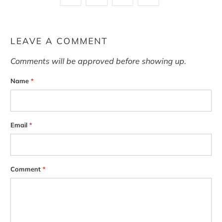
LEAVE A COMMENT
Comments will be approved before showing up.
Name
*
Email
*
Comment
*