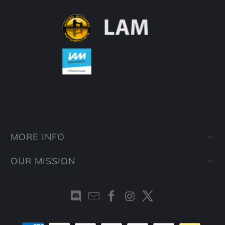
MORE INFO
OUR MISSION