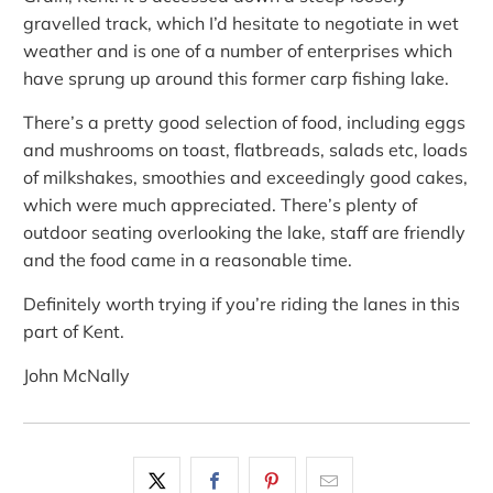
gravelled track, which I’d hesitate to negotiate in wet
weather and is one of a number of enterprises which
have sprung up around this former carp fishing lake.
There’s a pretty good selection of food, including eggs
and mushrooms on toast, flatbreads, salads etc, loads
of milkshakes, smoothies and exceedingly good cakes,
which were much appreciated. There’s plenty of
outdoor seating overlooking the lake, staff are friendly
and the food came in a reasonable time.
Definitely worth trying if you’re riding the lanes in this
part of Kent.
John McNally