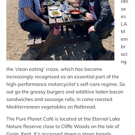
nth
se
es
LA
M
em
br
aci
ng
the ‘clean eating’ craze, which has become
increasingly recognised as an essential part of the
high-performance motorcyclist’s self-care regime. So
out go the greasy burgers and additive laden bacon
sandwiches and sausage rolls; in come roasted
Mediterranean vegetables on flatbread.
The Pure Planet Café is located at the Eternal Lake
Nature Reserve close to Cliffe Woods on the Isle of
Grain, Kent. It’s accessed down a steep loosely