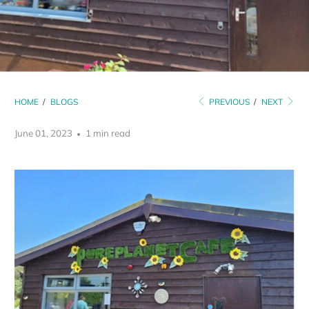
HOME
/
BLOGS
PREVIOUS
/
NEXT
June 01, 2023
1 min read