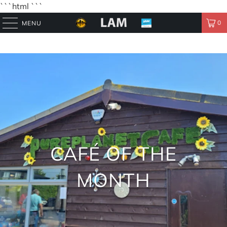
```html
```
0
MENU
CAFÉ OF THE
MONTH