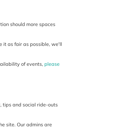
cation should more spaces
t as fair as possible, we'll
ilability of events,
please
, tips and social ride-outs
he site. Our admins are