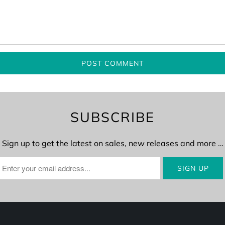
SUBSCRIBE
Sign up to get the latest on sales, new releases and more …