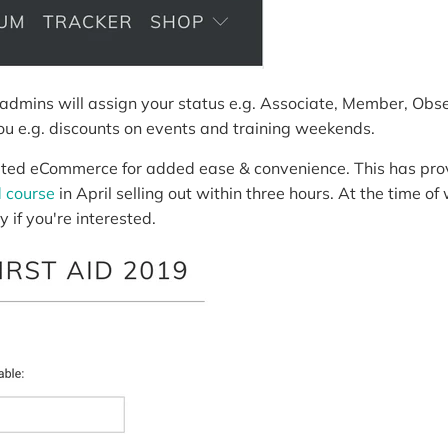
admins will assign your status e.g. Associate, Member, Obse
you e.g. discounts on events and training weekends.
ted eCommerce for added ease & convenience. This has prov
d course
in April selling out within three hours. At the time of 
y if you're interested.