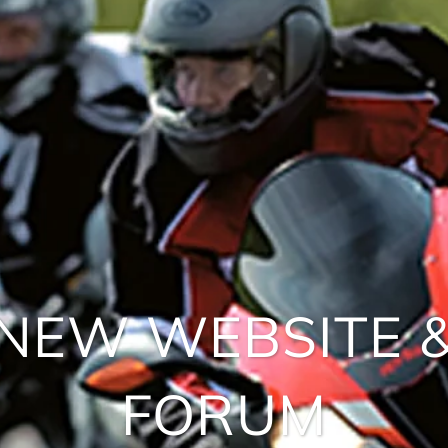
NEW WEBSITE 
FORUM