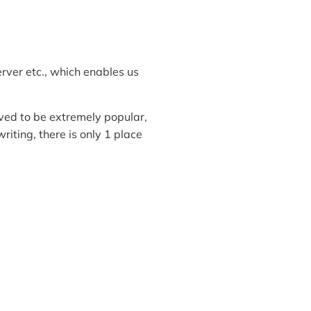
rver etc., which enables us
ed to be extremely popular,
writing, there is only 1 place