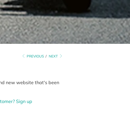
PREVIOUS
/
NEXT
rand new website that's been
tomer? Sign up