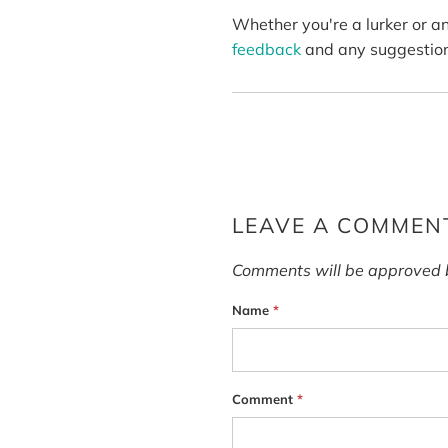
Whether you're a lurker or a
feedback
and any suggestion
LEAVE A COMMEN
Comments will be approved 
Name
*
Comment
*