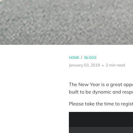
HOME
/
BLOGS
January 03, 2019
2 min read
The New Year is a great oppo
built to be dynamic and res
Please take the time to regist