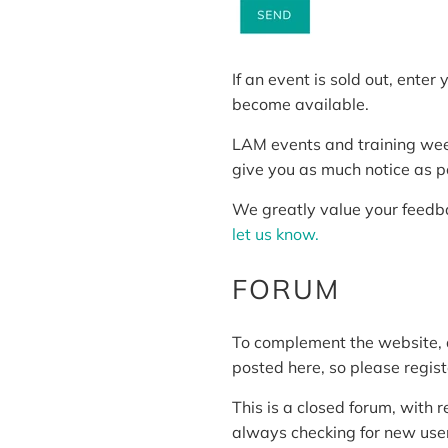
If an event is sold out, ente
become available.
LAM events and training weeke
give you as much notice as p
We greatly value your feedba
let us know.
FORUM
To complement the website,
posted here, so please regis
This is a closed forum, with 
always checking for new user