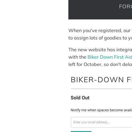
When you've registered, our 
to assign lots of goodies to 
The new website has integra
with the
Biker Down First Ai
left for October, so don't dela