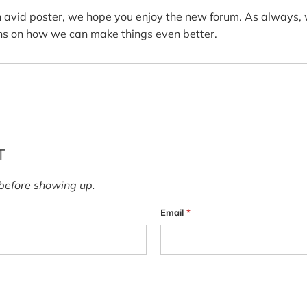
n avid poster, we hope you enjoy the new forum. As always, 
s on how we can make things even better.
T
before showing up.
Email
*