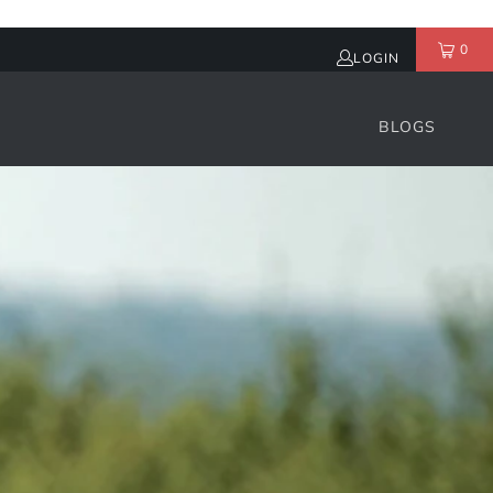
0
LOGIN
BLOGS