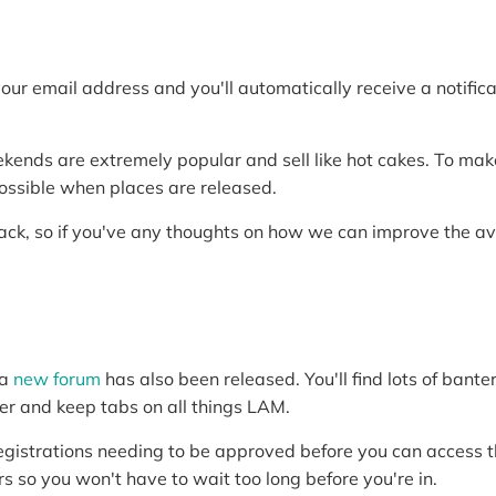
r your email address and you'll automatically receive a notifi
nds are extremely popular and sell like hot cakes. To make i
ossible when places are released.
ck, so if you've any thoughts on how we can improve the ava
 a
new forum
has also been released. You'll find lots of banter
ter and keep tabs on all things LAM.
registrations needing to be approved before you can access t
s so you won't have to wait too long before you're in.