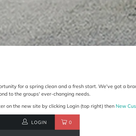
rtunity for a spring clean and a fresh start. We've got a b
pond to the groups' ever-changing needs.
er on the new site by clicking Login (top right) then
New Cus