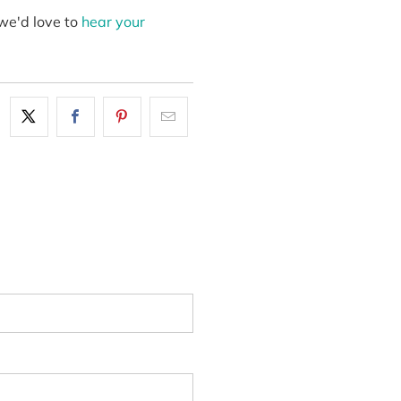
we'd love to
hear your