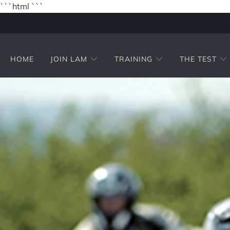
```html
```
HOME
JOIN LAM
TRAINING
THE TEST