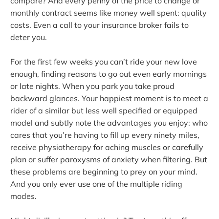
compare? And every penny of the price to change or
monthly contract seems like money well spent: quality
costs. Even a call to your insurance broker fails to
deter you.
For the first few weeks you can’t ride your new love
enough, finding reasons to go out even early mornings
or late nights. When you park you take proud
backward glances. Your happiest moment is to meet a
rider of a similar but less well specified or equipped
model and subtly note the advantages you enjoy: who
cares that you’re having to fill up every ninety miles,
receive physiotherapy for aching muscles or carefully
plan or suffer paroxysms of anxiety when filtering. But
these problems are beginning to prey on your mind.
And you only ever use one of the multiple riding
modes.