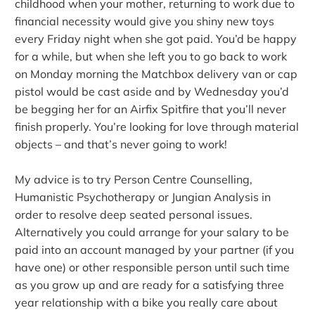
childhood when your mother, returning to work due to
financial necessity would give you shiny new toys
every Friday night when she got paid. You’d be happy
for a while, but when she left you to go back to work
on Monday morning the Matchbox delivery van or cap
pistol would be cast aside and by Wednesday you’d
be begging her for an Airfix Spitfire that you’ll never
finish properly. You’re looking for love through material
objects – and that’s never going to work!
My advice is to try Person Centre Counselling,
Humanistic Psychotherapy or Jungian Analysis in
order to resolve deep seated personal issues.
Alternatively you could arrange for your salary to be
paid into an account managed by your partner (if you
have one) or other responsible person until such time
as you grow up and are ready for a satisfying three
year relationship with a bike you really care about