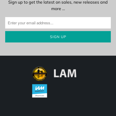
Sign up to get the latest on sales, new releases and
more …