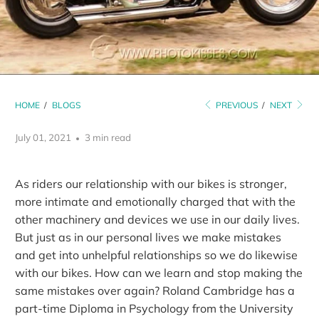
HOME
/
BLOGS
PREVIOUS
/
NEXT
July 01, 2021
3 min read
As riders our relationship with our bikes is stronger,
more intimate and emotionally charged that with the
other machinery and devices we use in our daily lives.
But just as in our personal lives we make mistakes
and get into unhelpful relationships so we do likewise
with our bikes. How can we learn and stop making the
same mistakes over again? Roland Cambridge has a
part-time Diploma in Psychology from the University