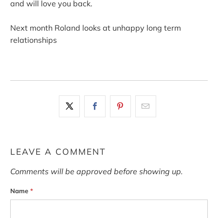
and will love you back.
Next month Roland looks at unhappy long term
relationships
LEAVE A COMMENT
Comments will be approved before showing up.
Name
*