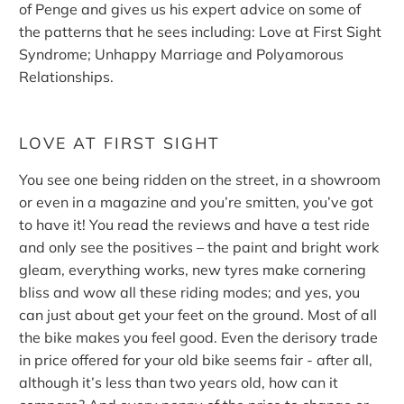
of Penge and gives us his expert advice on some of
the patterns that he sees including: Love at First Sight
Syndrome; Unhappy Marriage and Polyamorous
Relationships.
LOVE AT FIRST SIGHT
You see one being ridden on the street, in a showroom
or even in a magazine and you’re smitten, you’ve got
to have it! You read the reviews and have a test ride
and only see the positives – the paint and bright work
gleam, everything works, new tyres make cornering
bliss and wow all these riding modes; and yes, you
can just about get your feet on the ground. Most of all
the bike makes you feel good. Even the derisory trade
in price offered for your old bike seems fair - after all,
although it’s less than two years old, how can it