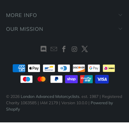
MORE INFO
OUR MISSION
© 2026
London Advanced Motorcyclists
. est. 1987 | Registered
Charity 1063585 | IAM 2179 | Version 10.0.0 |
Powered by
Shopify