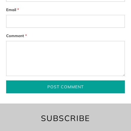
Email
*
Comment
*
SUBSCRIBE