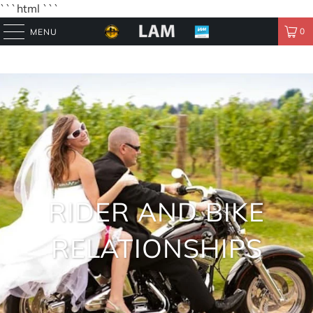
```html
```
0
MENU
RIDER AND BIKE
RELATIONSHIPS