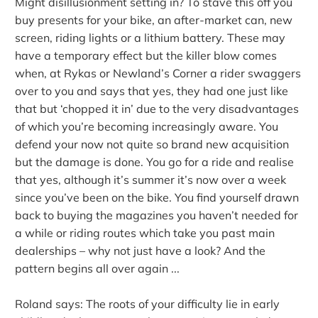
Might disillusionment setting in? To stave this off you
buy presents for your bike, an after-market can, new
screen, riding lights or a lithium battery. These may
have a temporary effect but the killer blow comes
when, at Rykas or Newland’s Corner a rider swaggers
over to you and says that yes, they had one just like
that but ‘chopped it in’ due to the very disadvantages
of which you’re becoming increasingly aware. You
defend your now not quite so brand new acquisition
but the damage is done. You go for a ride and realise
that yes, although it’s summer it’s now over a week
since you’ve been on the bike. You find yourself drawn
back to buying the magazines you haven’t needed for
a while or riding routes which take you past main
dealerships – why not just have a look? And the
pattern begins all over again ...
Roland says: The roots of your difficulty lie in early