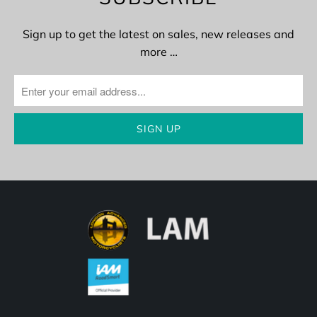
Sign up to get the latest on sales, new releases and
more …