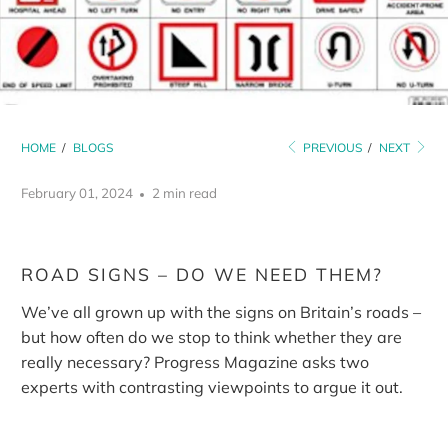
HOME
/
BLOGS
PREVIOUS
/
NEXT
February 01, 2024
2 min read
ROAD SIGNS – DO WE NEED THEM?
We’ve all grown up with the signs on Britain’s roads –
but how often do we stop to think whether they are
really necessary? Progress Magazine asks two
experts with contrasting viewpoints to argue it out.