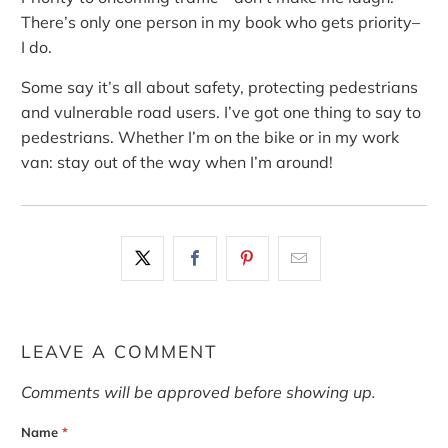
There’s only one person in my book who gets priority–
I do.
Some say it’s all about safety, protecting pedestrians
and vulnerable road users. I’ve got one thing to say to
pedestrians. Whether I’m on the bike or in my work
van: stay out of the way when I’m around!
LEAVE A COMMENT
Comments will be approved before showing up.
Name
*