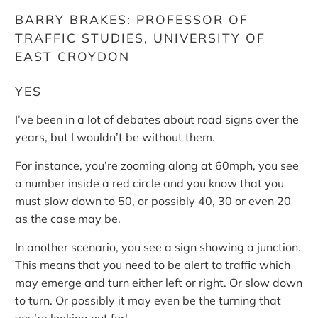
BARRY BRAKES: PROFESSOR OF
TRAFFIC STUDIES, UNIVERSITY OF
EAST CROYDON
YES
I’ve been in a lot of debates about road signs over the
years, but I wouldn’t be without them.
For instance, you’re zooming along at 60mph, you see
a number inside a red circle and you know that you
must slow down to 50, or possibly 40, 30 or even 20
as the case may be.
In another scenario, you see a sign showing a junction.
This means that you need to be alert to traffic which
may emerge and turn either left or right. Or slow down
to turn. Or possibly it may even be the turning that