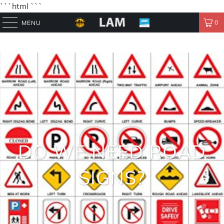
```html
```
0
MENU
DO WE NEED ROAD
SIGNS?