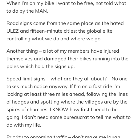
When I’m on my bike I want to be free, not told what
to do by the MAN.
Road signs come from the same place as the hated
ULEZ and fifteen-minute cities; the global elite
controlling what we do and where we go.
Another thing – a lot of my members have injured
themselves and damaged their bikes running into the
poles which hold the signs up.
Speed limit signs – what are they all about? – No one
takes much notice anyway. If I’m on a fast ride I’m
looking at least three miles ahead, following the lines
of hedges and spotting where the villages are by the
spires of churches. I KNOW how fast I need to be
going, I don’t need some bureaucrat to tell me what to
do with my life.
Priority to oncoming traffic – don’t make me laugh.