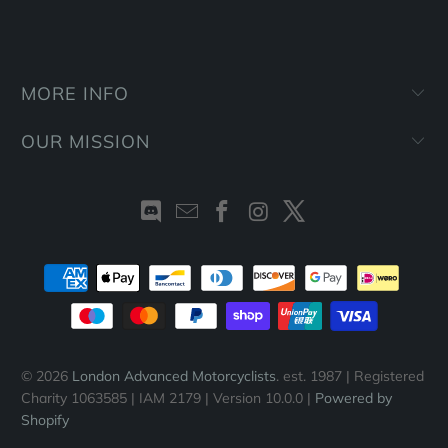
MORE INFO
OUR MISSION
© 2026
London Advanced Motorcyclists
. est. 1987 | Registered
Charity 1063585 | IAM 2179 | Version 10.0.0 |
Powered by
Shopify