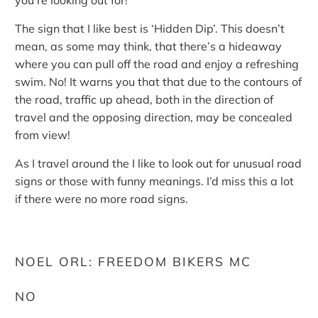
you’re looking out for!
The sign that I like best is ‘Hidden Dip’. This doesn’t
mean, as some may think, that there’s a hideaway
where you can pull off the road and enjoy a refreshing
swim. No! It warns you that that due to the contours of
the road, traffic up ahead, both in the direction of
travel and the opposing direction, may be concealed
from view!
As I travel around the I like to look out for unusual road
signs or those with funny meanings. I’d miss this a lot
if there were no more road signs.
NOEL ORL: FREEDOM BIKERS MC
NO