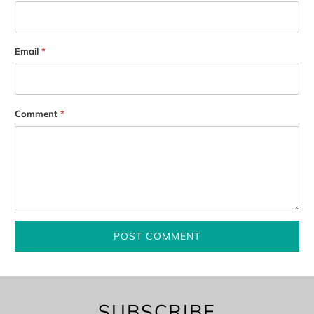
Email
*
Comment
*
SUBSCRIBE