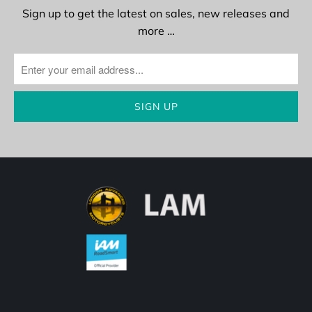
Sign up to get the latest on sales, new releases and
more …