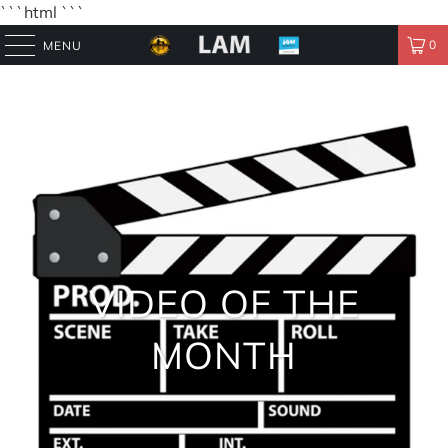
```html
```
0
MENU
VIDEO OF THE
MONTH