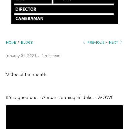
HOME
/
BLOGS
PREVIOUS
/
NEXT
January 01, 2024
1 min read
Video of the month
It’s a good one – A man cleaning his bike – WOW!