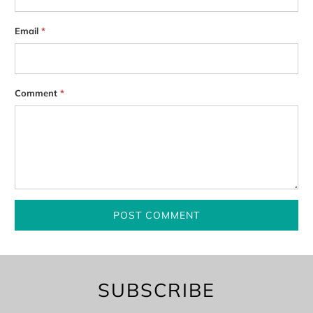
Email
*
Comment
*
SUBSCRIBE