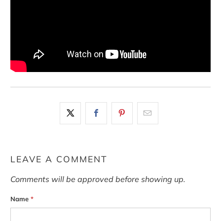
LEAVE A COMMENT
Comments will be approved before showing up.
Name
*