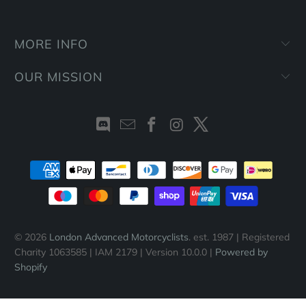
MORE INFO
OUR MISSION
© 2026
London Advanced Motorcyclists
. est. 1987 | Registered
Charity 1063585 | IAM 2179 | Version 10.0.0 |
Powered by
Shopify