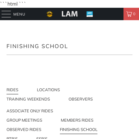
```html
```
0
MENU
FINISHING SCHOOL
RIDES
LOCATIONS
TRAINING WEEKENDS
OBSERVERS
ASSOCIATE ONLY RIDES
GROUP MEETINGS
MEMBERS RIDES
OBSERVED RIDES
FINISHING SCHOOL
PTR'S
SSR'S