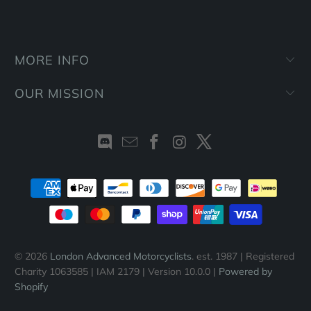
MORE INFO
OUR MISSION
© 2026
London Advanced Motorcyclists
. est. 1987 | Registered
Charity 1063585 | IAM 2179 | Version 10.0.0 |
Powered by
Shopify