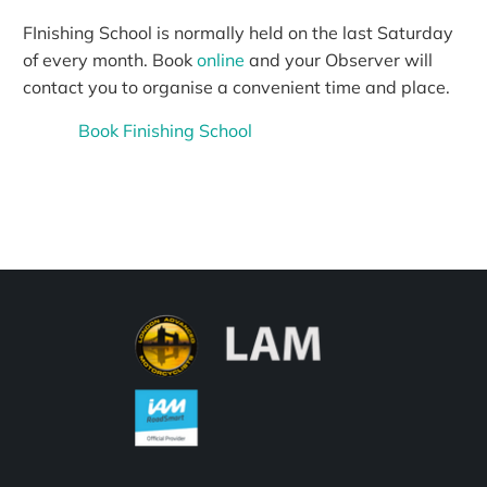
FInishing School is normally held on the last Saturday
of every month. Book
online
and your Observer will
contact you to organise a convenient time and place.
Book Finishing School