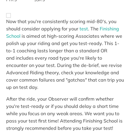
Now that you're consistently scoring mid-80's, you
should consider applying for your
test
. The
Finishing
School
is aimed at high-scoring Associates where we
polish up your riding and get you test-ready. This 1-
to-1 coaching lasts longer than a standard OR
and includes every road type you're likely to
encounter on your test. During the de-brief, we revise
Advanced Riding theory, check your knowledge and
cover common failures and "gotchas" that can trip you
up on test day.
After the ride, your Observer will confirm whether
you're test-ready or if you should delay a short time
while you focus on any weak areas. We want you to
pass your test first time! Attending Finishing School is
strongly recommended before you take your test!