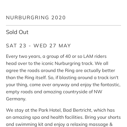
NURBURGRING 2020
Sold Out
SAT 23 - WED 27 MAY
Every two years, a group of 40 or so LAM riders
head over to the iconic Nurburgring track. We all
agree the roads around the Ring are actually better
than the Ring itself. So, if blasting around a track isn't
your thing, come over anyway and enjoy the fantastic,
empty roads and amazing countryside of NW
Germany.
We stay at the Park Hotel, Bad Bertricht, which has
an amazing spa and health facilities. Bring your shorts
and swimming kit and enjoy a relaxing massage &