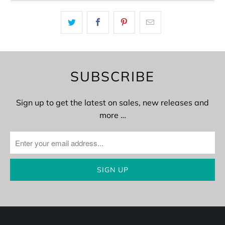
SUBSCRIBE
Sign up to get the latest on sales, new releases and
more …