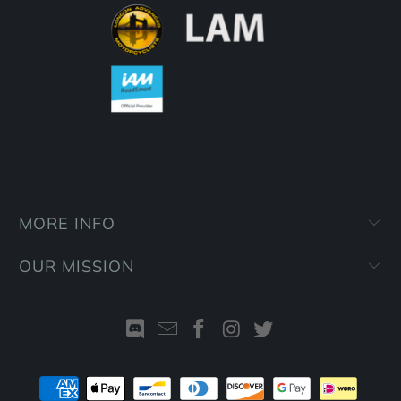
MORE INFO
OUR MISSION