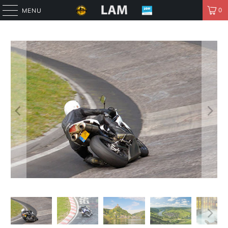
0
MENU