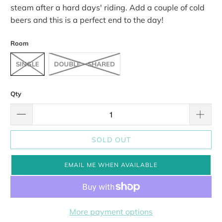
steam after a hard days' riding. Add a couple of cold
beers and this is a perfect end to the day!
Room
SINGLE
DOUBLE - SHARED
Qty
SOLD OUT
EMAIL ME WHEN AVAILABLE
More payment options